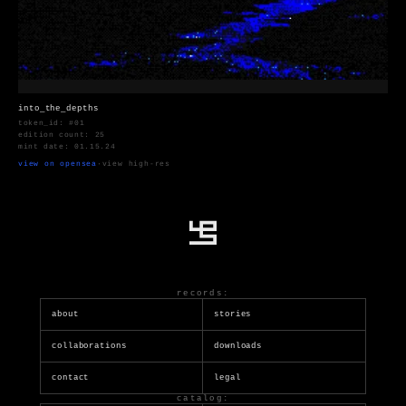
into_the_depths
token_id: #01
edition count: 25
mint date: 01.15.24
view on opensea
·
view high-res
records:
about
stories
collaborations
downloads
contact
legal
catalog: