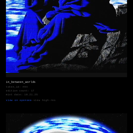
in_between_worlds
token_id: #04
edition count: 17
mint date: 10.21.25
view on opensea
·
view high-res