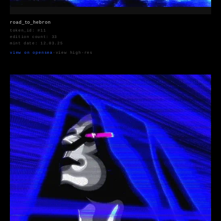
road_to_hebron
token_id: #11
edition count: 33
mint date: 12.03.25
view on opensea
·
view high-res