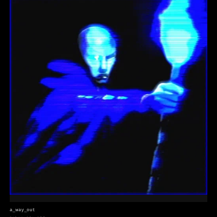
a_way_out