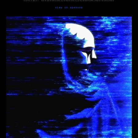
contract:
0x83689edab3208065932392b0b49e1ed0f85ed989
view on opensea