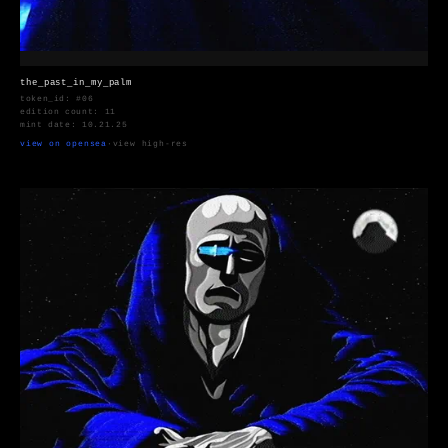
the_past_in_my_palm
token_id: #06
edition count: 11
mint date: 10.21.25
view on opensea
·
view high-res