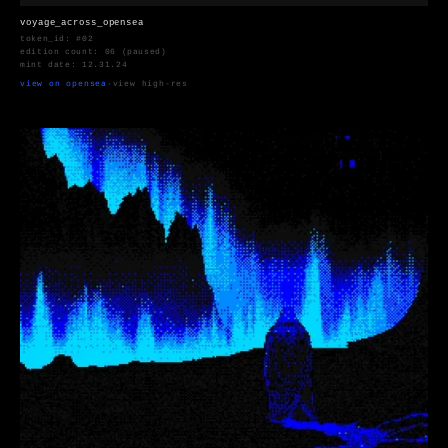
voyage_across_opensea
token_id: #02
edition count: 06 (paused)
mint date: 12.31.24
view on opensea
·
view high-res