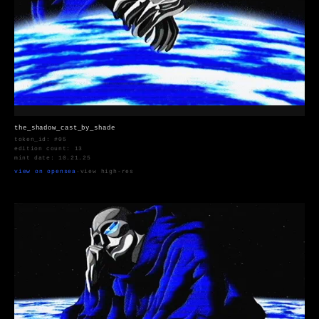
the_shadow_cast_by_shade
token_id: #05
edition count: 13
mint date: 10.21.25
view on opensea
·
view high-res