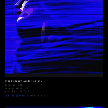
stood_steady_amidst_it_all
token_id: #08
edition count: 42
mint date: 12.03.25
view on opensea
·
view high-res