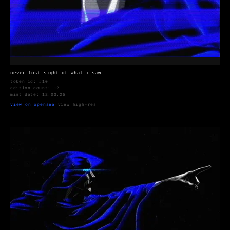
never_lost_sight_of_what_i_saw
token_id: #10
edition count: 12
mint date: 12.03.25
view on opensea
·
view high-res