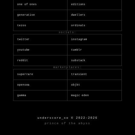
one of ones
editions
generative
dwellers
tezos
ordinals
socials:
twitter
instagram
youtube
tumblr
reddit
substack
marketplaces:
superrare
transient
opensea
objkt
gamma
magic eden
underscore_xo © 2022–2026
prince of the abyss