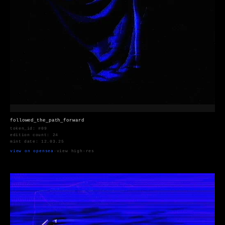
followed_the_path_forward
token_id: #09
edition count: 24
mint date: 12.03.25
view on opensea
·
view high-res