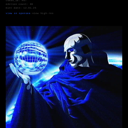
token_id: #07
edition count: 69
mint date: 12.01.25
view on opensea
·
view high-res