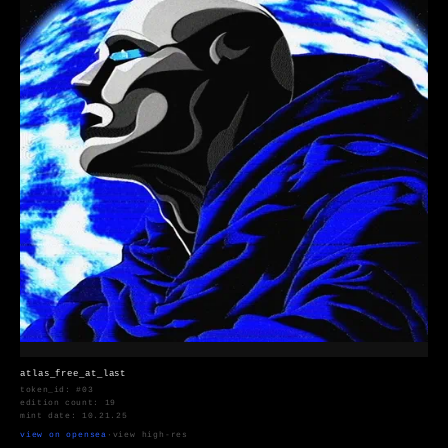
atlas_free_at_last
token_id: #03
edition count: 19
mint date: 10.21.25
view on opensea
·
view high-res