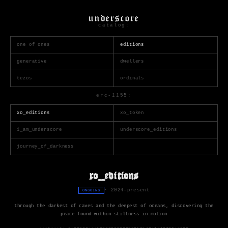
underscore
catalog:
one of ones
editions
generative
dwellers
tezos
ordinals
erc-1155:
xo_editions
xo_token
i_am_underscore
underscore_editions
journey_of_darkness
xo_editions
· 2024–present
ONGOING
through the darkest of caves and the deepest of oceans, discovering the
peace found within stillness in motion