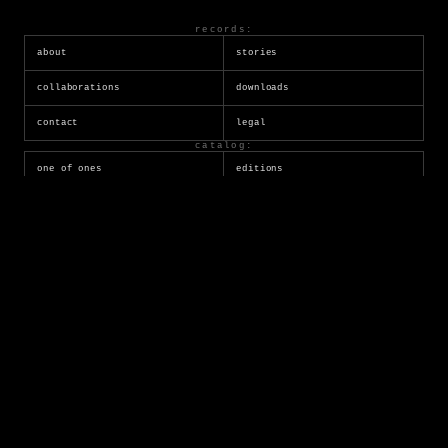
records:
about
stories
collaborations
downloads
contact
legal
catalog:
one of ones
editions
generative
dwellers
tezos
ordinals
socials:
twitter
instagram
youtube
tumblr
reddit
substack
marketplaces:
superrare
transient
opensea
objkt