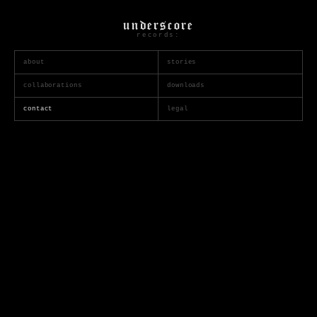
underscore
records:
about
stories
collaborations
downloads
contact
legal