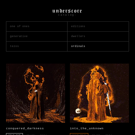
underscore
catalog:
one of ones
editions
generative
dwellers
tezos
ordinals
conquered_darkness
into_the_unknown