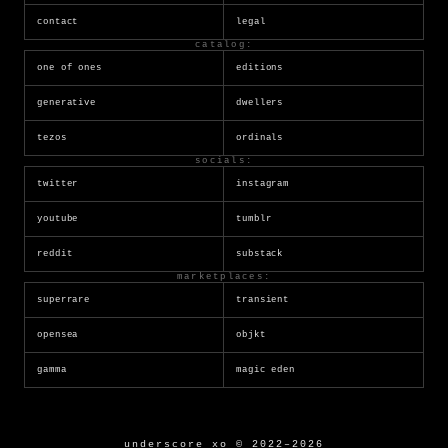
contact
legal
catalog:
one of ones
editions
generative
dwellers
tezos
ordinals
socials:
twitter
instagram
youtube
tumblr
reddit
substack
marketplaces:
superrare
transient
opensea
objkt
gamma
magic eden
underscore_xo © 2022–2026