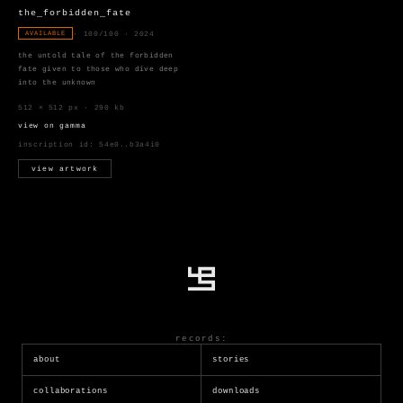
the_forbidden_fate
· 100/100 · 2024
AVAILABLE
the untold tale of the forbidden
fate given to those who dive deep
into the unknown
512 × 512 px · 290 kb
view on gamma
inscription id:
54e0..b3a4i0
view artwork
records:
about
stories
collaborations
downloads