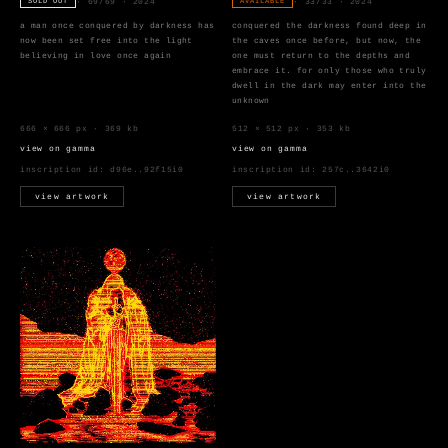
· 69/69 · 2024
· 33/33 · 2024
SOLD OUT
AVAILABLE
a man once conquered by darkness has
conquered the darkness found deep in
now been set free into the light
the caves once before, but now, the
believing in love once again
one must return to the depths and
embrace it. for only those who truly
dwell in the dark may enter into the
unknown
666 × 666 px · 369 kb
512 × 512 px · 353 kb
view on gamma
view on gamma
inscription id:
d96e..92f15i0
inscription id:
257c..3642i0
view artwork
view artwork